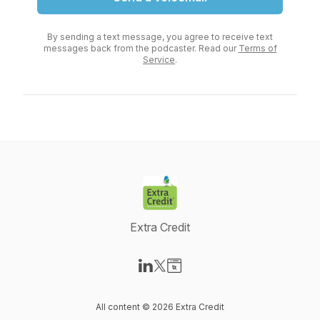
By sending a text message, you agree to receive text
messages back from the podcaster. Read our
Terms of
Service
.
Extra Credit
Visit our LinkedIn page
Visit our X-com page
Visit our Website page
All content © 2026 Extra Credit