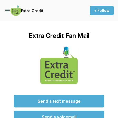
+ Follow
Extra Credit
Extra Credit Fan Mail
Send a text message
Send a voicemail