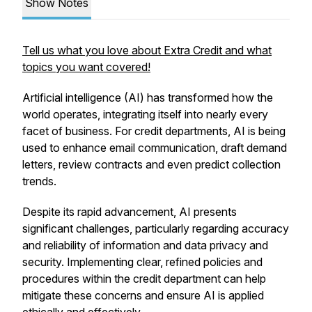
Show Notes
Tell us what you love about Extra Credit and what
topics you want covered!
Artificial intelligence (AI) has transformed how the
world operates, integrating itself into nearly every
facet of business. For credit departments, AI is being
used to enhance email communication, draft demand
letters, review contracts and even predict collection
trends.
Despite its rapid advancement, AI presents
significant challenges, particularly regarding accuracy
and reliability of information and data privacy and
security. Implementing clear, refined policies and
procedures within the credit department can help
mitigate these concerns and ensure AI is applied