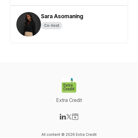
Sara Asomaning
Co-host
Extra Credit
Visit our LinkedIn page
Visit our X-com page
Visit our Website page
All content © 2026 Extra Credit