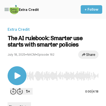
+ Follow
Extra Credit
Extra Credit
The AI rulebook: Smarter use
starts with smarter policies
Share
July 18, 2025
•
NACM
•
Episode 162
Use Left/Right to seek, Home/End to jump to st
0:00
|
4:18