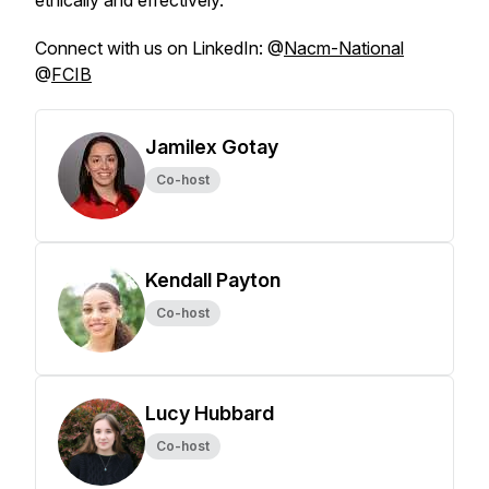
ethically and effectively.
Connect with us on LinkedIn: @
Nacm-National
@
FCIB
Jamilex Gotay
Co-host
Kendall Payton
Co-host
Lucy Hubbard
Co-host