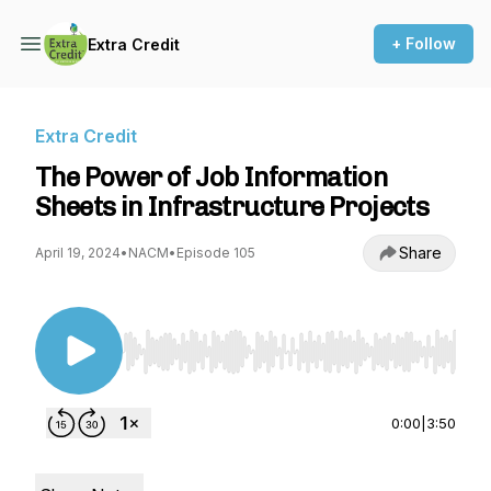
+ Follow
Extra Credit
Extra Credit
The Power of Job Information
Sheets in Infrastructure Projects
Share
April 19, 2024
•
NACM
•
Episode 105
Use Left/Right to seek, Home/End to jump to st
0:00
|
3:50