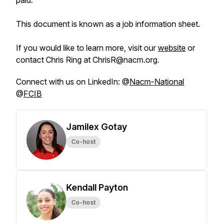
paid.
This document is known as a job information sheet.
If you would like to learn more, visit our
website
or
contact Chris Ring at ChrisR@nacm.org.
Connect with us on LinkedIn: @
Nacm-National
@
FCIB
Jamilex Gotay
Co-host
Kendall Payton
Co-host