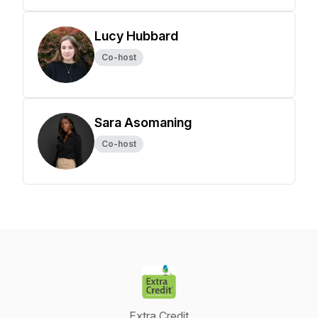
Lucy Hubbard
Co-host
Sara Asomaning
Co-host
Extra Credit