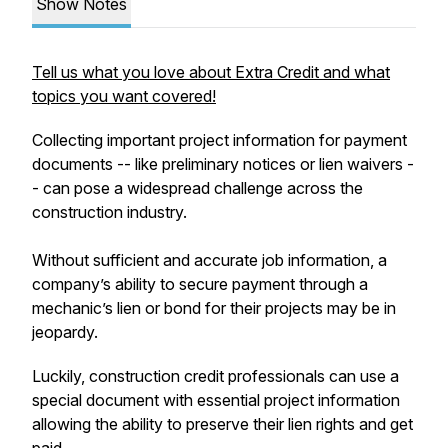
Show Notes
Tell us what you love about Extra Credit and what
topics you want covered!
Collecting important project information for payment
documents -- like preliminary notices or lien waivers -
- can pose a widespread challenge across the
construction industry.
Without sufficient and accurate job information, a
company’s ability to secure payment through a
mechanic’s lien or bond for their projects may be in
jeopardy.
Luckily, construction credit professionals can use a
special document with essential project information
allowing the ability to preserve their lien rights and get