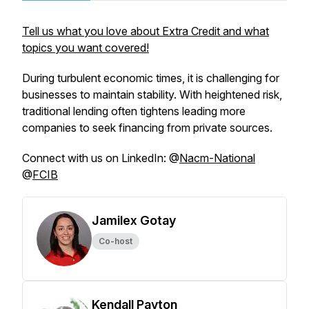
Tell us what you love about Extra Credit and what
topics you want covered!
During turbulent economic times, it is challenging for
businesses to maintain stability. With heightened risk,
traditional lending often tightens leading more
companies to seek financing from private sources.
Connect with us on LinkedIn: @
Nacm-National
@
FCIB
Jamilex Gotay
Co-host
Kendall Payton