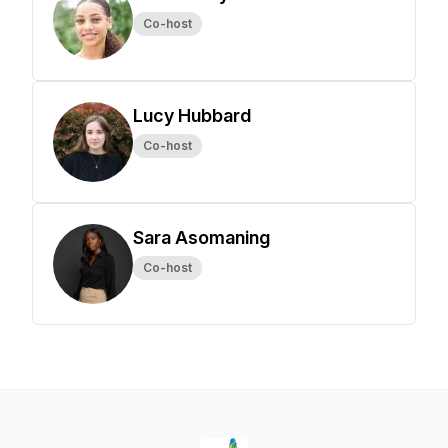
Co-host
Lucy Hubbard
Co-host
Sara Asomaning
Co-host