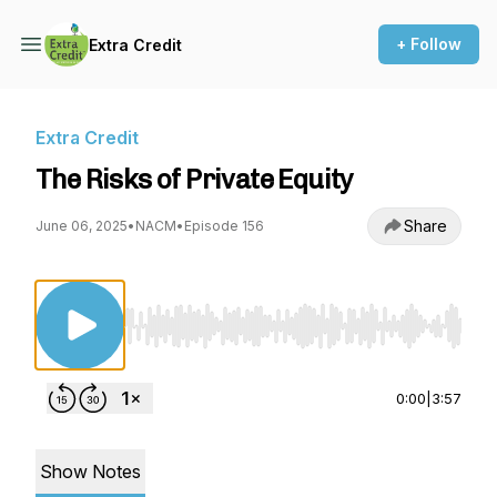
+ Follow
Extra Credit
Extra Credit
The Risks of Private Equity
Share
June 06, 2025
•
NACM
•
Episode 156
Use Left/Right to seek, Home/End to jump to st
0:00
|
3:57
Show Notes